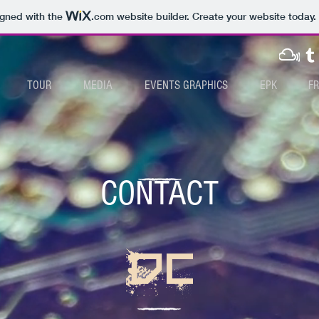
igned with the
.com
website builder. Create your website today.
TOUR
MEDIA
EVENTS GRAPHICS
EPK
F
CONTACT