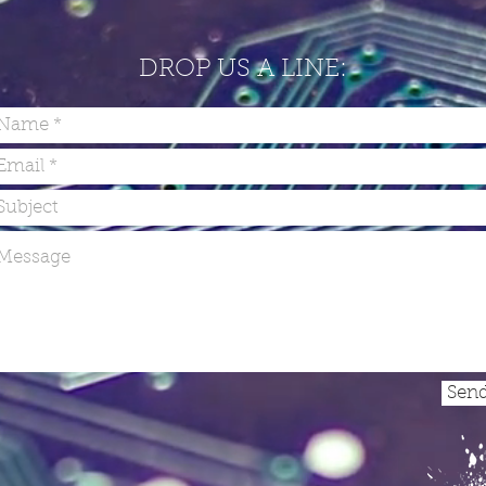
DROP US A LINE:
Sen