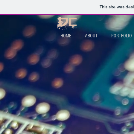
This site was des
HOME
ABOUT
PORTFOLIO