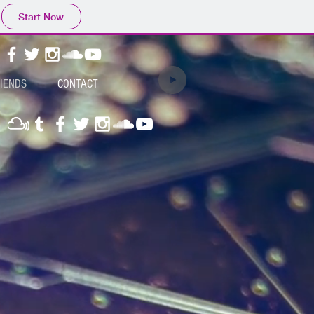
Start Now
RIENDS
CONTACT