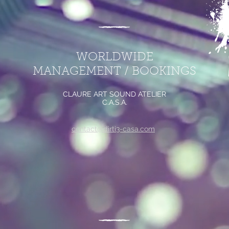
WORLDWIDE
MANAGEMENT / BOOKINGS
CLAURE ART SOUND ATELIER
C.A.S.A.
contact@dirti3-casa.com